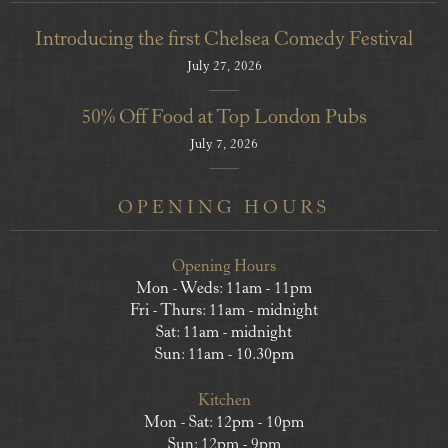
Introducing the first Chelsea Comedy Festival
July 27, 2026
50% Off Food at Top London Pubs
July 7, 2026
OPENING HOURS
Opening Hours
Mon - Weds: 11am - 11pm
Fri - Thurs: 11am - midnight
Sat: 11am - midnight
Sun: 11am - 10.30pm
Kitchen
Mon - Sat: 12pm - 10pm
Sun: 12pm - 9pm