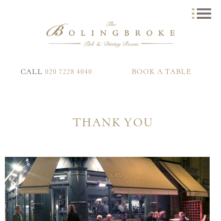
CALL
020 7228 4040
BOOK A TABLE
THANK YOU