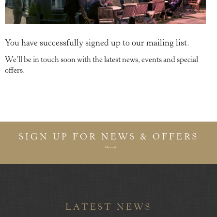
You have successfully signed up to our mailing list.
We’ll be in touch soon with the latest news, events and special
offers.
SIGN UP FOR NEWS & OFFERS
LATEST NEWS