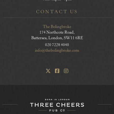
CONTACT US
The Bolingbroke
174 Northcote Road,
Battersea, London, SW11 6RE
020 7228 4040
info@thebolingbroke.com