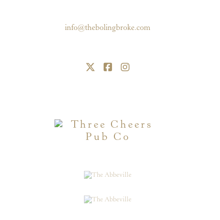
Battersea, London, SW11 6RE
020 7228 4040
info@thebolingbroke.com