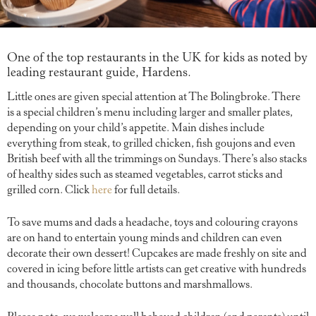
One of the top restaurants in the UK for kids as noted by
leading restaurant guide, Hardens.
Little ones are given special attention at The Bolingbroke. There
is a special children’s menu including larger and smaller plates,
depending on your child’s appetite. Main dishes include
everything from steak, to grilled chicken, fish goujons and even
British beef with all the trimmings on Sundays. There’s also stacks
of healthy sides such as steamed vegetables, carrot sticks and
grilled corn. Click
here
for full details.
To save mums and dads a headache, toys and colouring crayons
are on hand to entertain young minds and children can even
decorate their own dessert! Cupcakes are made freshly on site and
covered in icing before little artists can get creative with hundreds
and thousands, chocolate buttons and marshmallows.