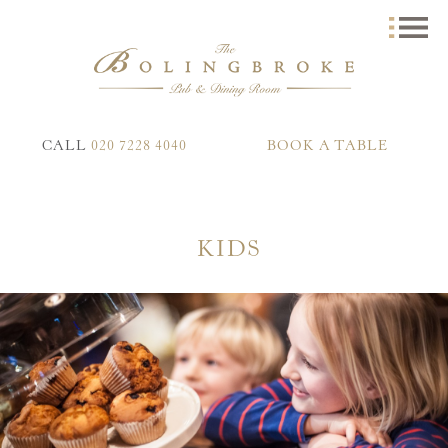
CALL
020 7228 4040
BOOK A TABLE
KIDS