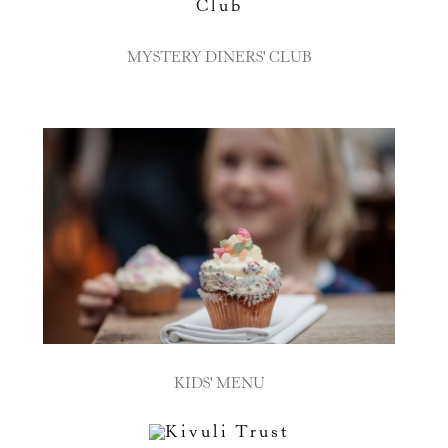
MYSTERY DINERS' CLUB
KIDS' MENU