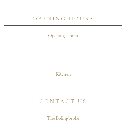
July 7, 2026
OPENING HOURS
Opening Hours
Mon - Weds: 11am - 11pm
Fri - Thurs: 11am - midnight
Sat: 11am - midnight
Sun: 11am - 10.30pm
Kitchen
Mon - Sat: 12pm - 10pm
Sun: 12pm - 9pm
CONTACT US
The Bolingbroke
174 Northcote Road,