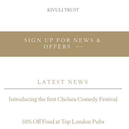
KIVULI TRUST
SIGN UP FOR NEWS &
OFFERS
LATEST NEWS
Introducing the first Chelsea Comedy Festival
July 27, 2026
50% Off Food at Top London Pubs