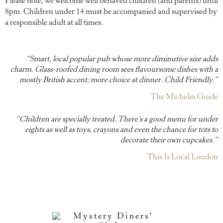
Please note, we welcome well behaved children (and parents)
until
8pm
. Children under 14 must be accompanied and supervised by
a responsible adult at all times.
“Smart, local popular pub whose more diminutive size adds
charm. Glass-roofed dining room sees flavoursome dishes with a
mostly British accent; more choice at dinner. Child Friendly.”
The Michelin Guide
“Children are specially treated. There’s a good menu for under
eights as well as toys, crayons and even the chance for tots to
decorate their own cupcakes.”
This Is Local London