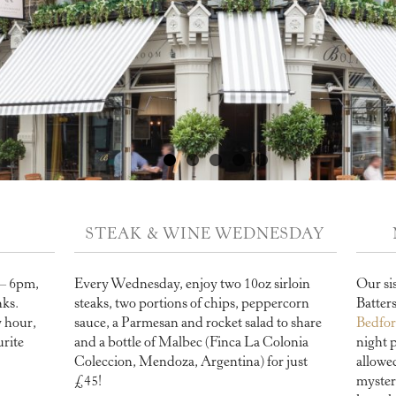
STEAK & WINE WEDNESDAY
 – 6pm,
Every Wednesday, enjoy two 10oz sirloin
Our si
nks.
steaks, two portions of chips, peppercorn
Batter
 hour,
sauce, a Parmesan and rocket salad to share
Bedfo
urite
and a bottle of Malbec (Finca La Colonia
night 
Coleccion, Mendoza, Argentina) for just
allowe
£45!
myster