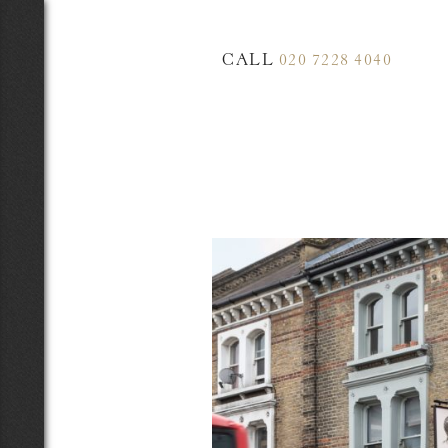
CALL
020 7228 4040