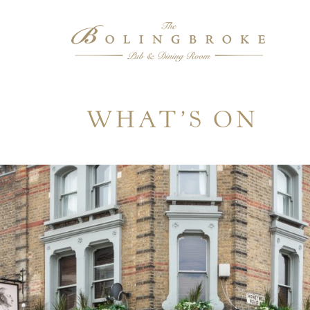
WHAT’S ON