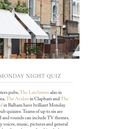
MONDAY NIGHT QUIZ
sters pubs,
The Latchmere
also in
sea,
The Avalon
in Clapham and
The
rd
in Balham have brilliant Monday
pub quizzes. Teams of up to six are
d and rounds can include TV themes,
y voices, music, pictures and general