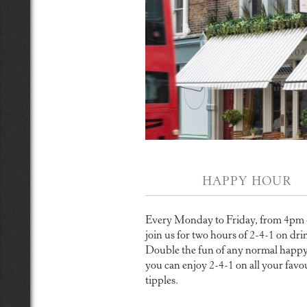
HAPPY HOUR
Every Monday to Friday, from 4pm
join us for two hours of 2-4-1 on dri
Double the fun of any normal happy
you can enjoy 2-4-1 on all your favo
tipples.