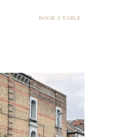
BOOK A TABLE