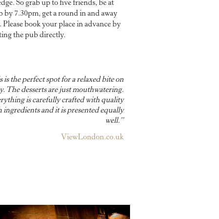
ge. So grab up to five friends, be at
b by 7.30pm, get a round in and away
. Please book your place in advance by
ting the pub directly.
 is the perfect spot for a relaxed bite on
. The desserts are just mouthwatering.
rything is carefully crafted with quality
h ingredients and it is presented equally
well.”
ViewLondon.co.uk