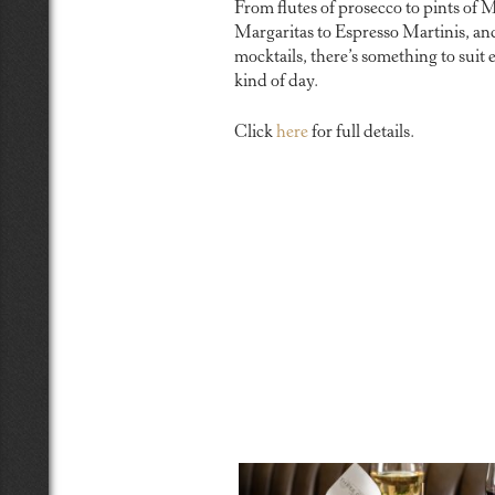
From flutes of prosecco to pints of M
Margaritas to Espresso Martinis, an
mocktails, there’s something to suit 
kind of day.
Click
here
for full details.