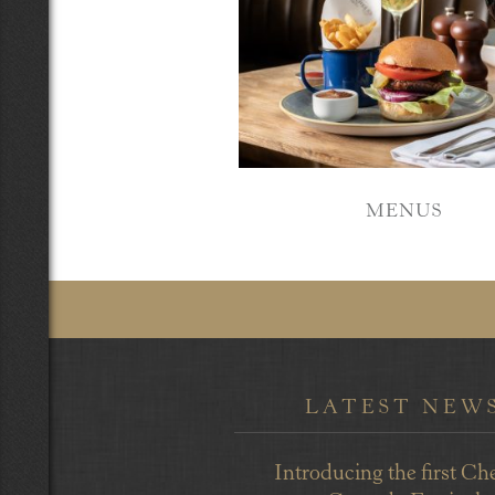
MENUS
LATEST NEW
Introducing the first Ch