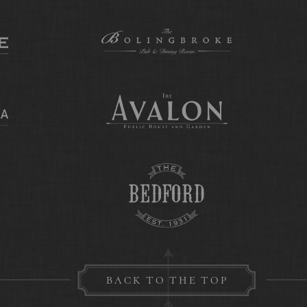
BACK TO THE TOP