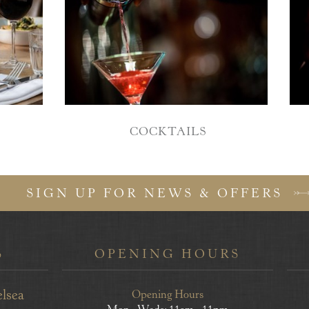
COCKTAILS
SIGN UP FOR NEWS & OFFERS
S
OPENING HOURS
elsea
Opening Hours