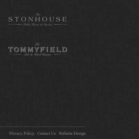
Privacy Policy
Contact Us
Website Design