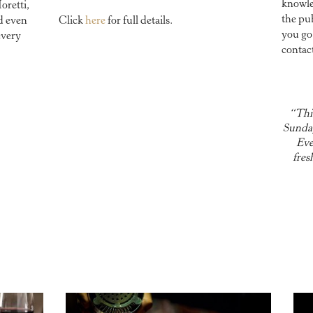
knowled
oretti,
the pu
d even
Click
here
for full details.
you go
every
contac
“This
Sunday
Eve
fres