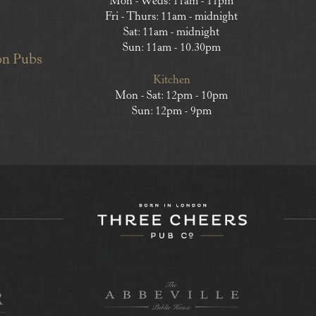
Mon - Weds: 11am - 11pm
Fri - Thurs: 11am - midnight
Sat: 11am - midnight
Sun: 11am - 10.30pm
on Pubs
Kitchen
Mon - Sat: 12pm - 10pm
Sun: 12pm - 9pm