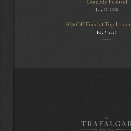
Comedy Festival
July 27, 2026
50% Off Food at Top Lond
July 7, 2026