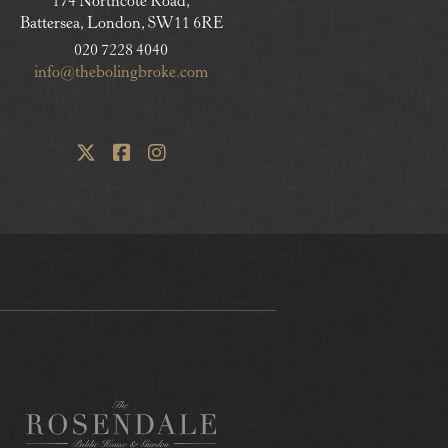
174 Northcote Road,
Battersea, London, SW11 6RE
020 7228 4040
info@thebolingbroke.com