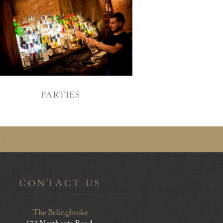
PARTIES
CONTACT US
The Bolingbroke