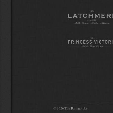
© 2026 The Bolingbroke